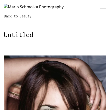
Mario Schmolka Photography
Back to Beauty
Untitled