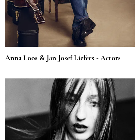
Anna Loos & Jan Josef Liefers - Actors