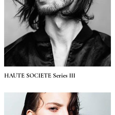
HAUTE SOCIETE Series III