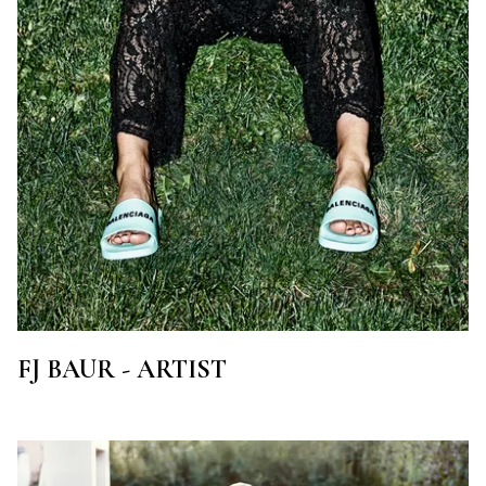
FJ BAUR - ARTIST