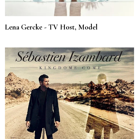
Lena Gercke - TV Host, Model