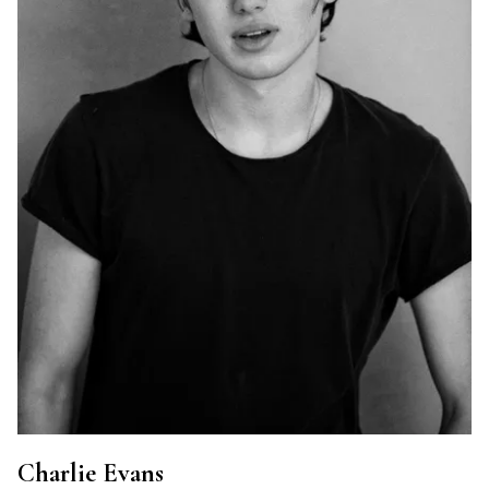
Charlie Evans