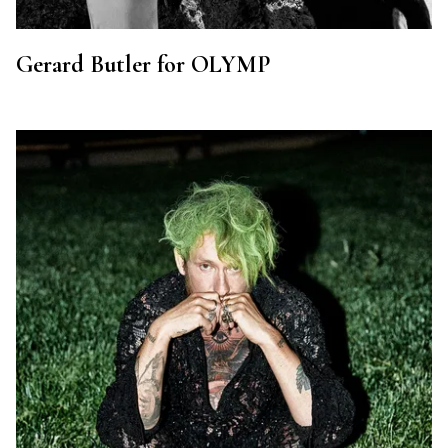
Gerard Butler for OLYMP