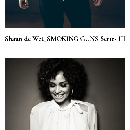
Shaun de Wet_SMOKING GUNS Series III