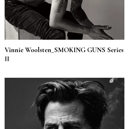
Vinnie Woolsten_SMOKING GUNS Series
II