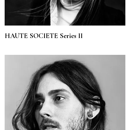
HAUTE SOCIETE Series II