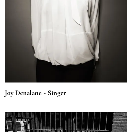
Joy Denalane - Singer