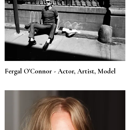
Fergal O'Connor - Actor, Artist, Model