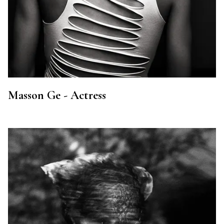
Masson Ge - Actress