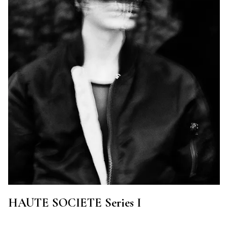
HAUTE SOCIETE Series I