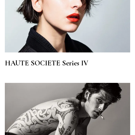
HAUTE SOCIETE Series IV