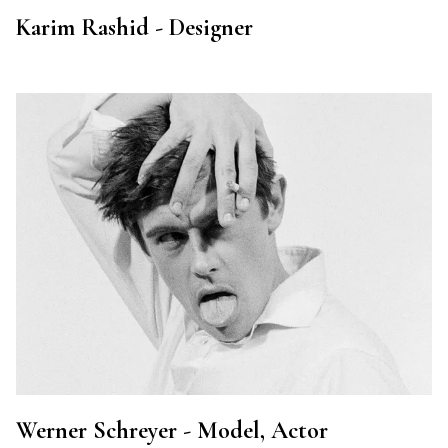
Karim Rashid - Designer
Werner Schreyer - Model, Actor