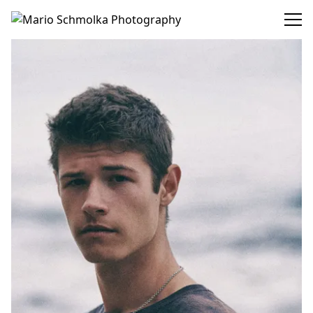
Mario Schmolka Photography