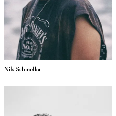
Nils Schmolka