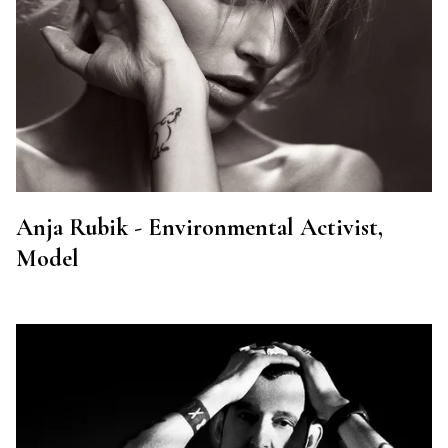
Anja Rubik - Environmental Activist,
Model