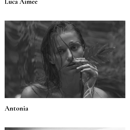
Luca Aimee
Antonia