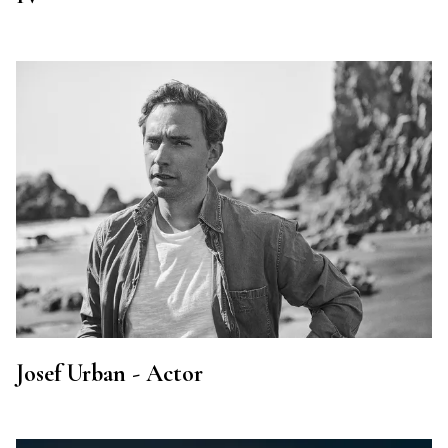
Josef Urban - Actor