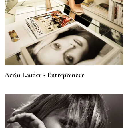
Aerin Lauder - Entrepreneur