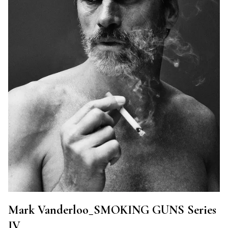
Mark Vanderloo_SMOKING GUNS Series
IV