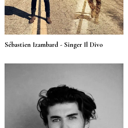
Sébastien Izambard - Singer Il Divo