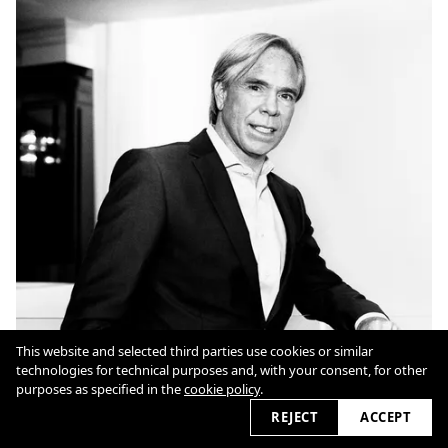
This website and selected third parties use cookies or similar
technologies for technical purposes and, with your consent, for other
purposes as specified in the
cookie policy
.
REJECT
ACCEPT