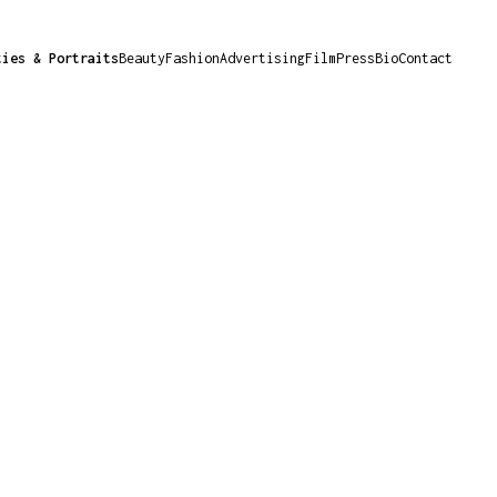
ties & Portraits
Beauty
Fashion
Advertising
Film
Press
Bio
Contact