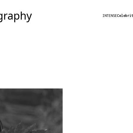
INTENSE
Celebri