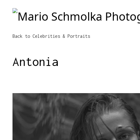
Mario Schmolka Photography
Back to Celebrities & Portraits
Antonia