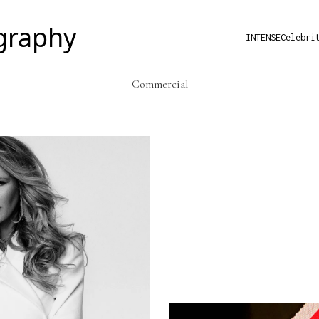
INTENSE
Celebri
Commercial