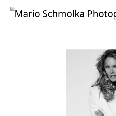
Mario Schmolka Photography