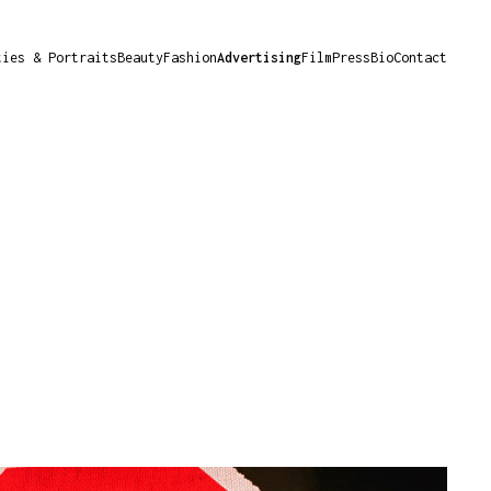
ties & Portraits
Beauty
Fashion
Advertising
Film
Press
Bio
Contact