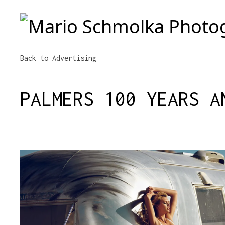
Mario Schmolka Photography
Back to Advertising
PALMERS 100 YEARS A