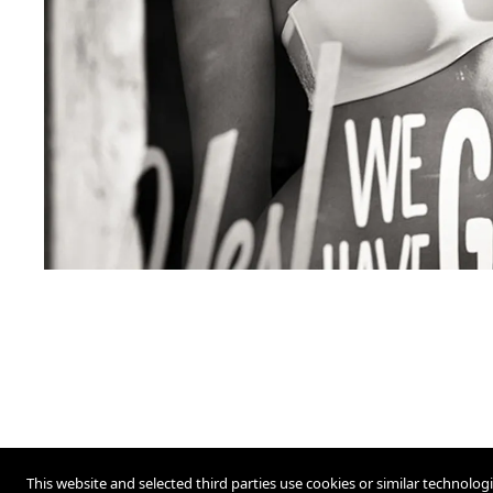
This website and selected third parties use cookies or similar technolog