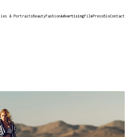
ties & Portraits
Beauty
Fashion
Advertising
Film
Press
Bio
Contact