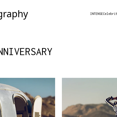
INTENSE
Celebri
NNIVERSARY