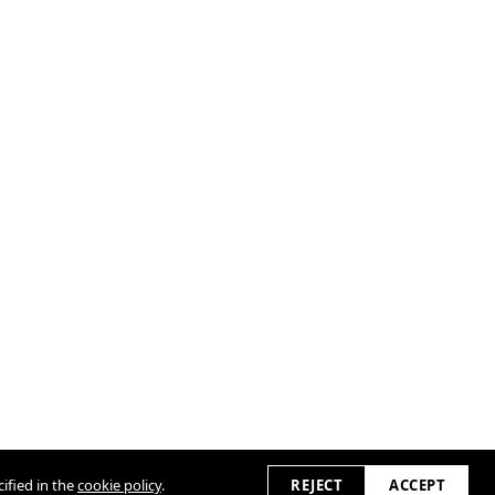
ified in the
cookie policy
.
REJECT
ACCEPT