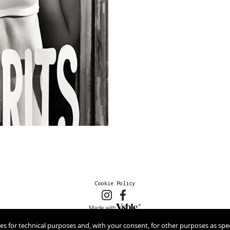
Cookie Policy
2026 © marioschmolka.com
ies for technical purposes and, with your consent, for other purposes as spec