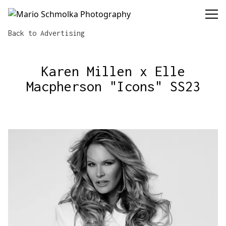
Mario Schmolka Photography
Back to Advertising
Karen Millen x Elle
Macpherson "Icons" SS23