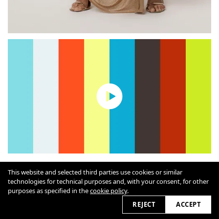
This website and selected third parties use cookies or similar
Cookie Policy
technologies for technical purposes and, with your consent, for other
purposes as specified in the
cookie policy
.
REJECT
ACCEPT
2026 © marioschmolka.com