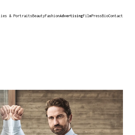
ties & Portraits
Beauty
Fashion
Advertising
Film
Press
Bio
Contact