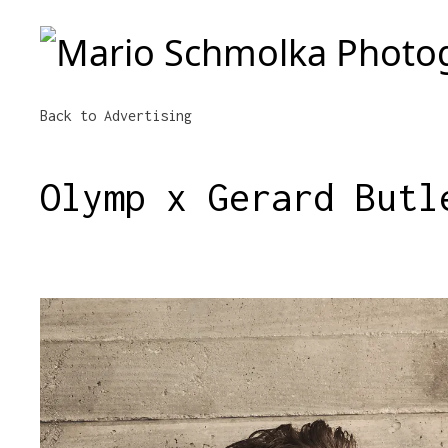
Mario Schmolka Photography
Back to Advertising
Olymp x Gerard Butl