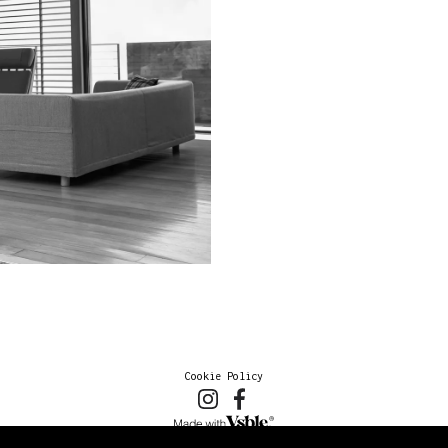
Cookie Policy
2026 © marioschmolka.com