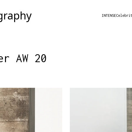
INTENSE
Celebri
er AW 20