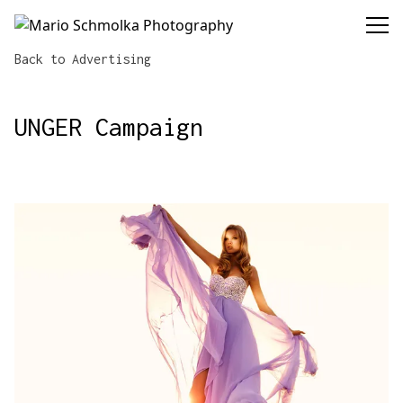
Mario Schmolka Photography
Back to Advertising
UNGER Campaign