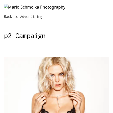
Mario Schmolka Photography
Back
to Advertising
p2 Campaign