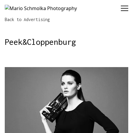
Mario Schmolka Photography
Back to Advertising
Peek&Cloppenburg