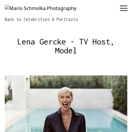
Mario Schmolka Photography
Back to Celebrities & Portraits
Lena Gercke - TV Host,
Model