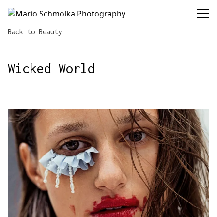
Mario Schmolka Photography
Back to Beauty
Wicked World