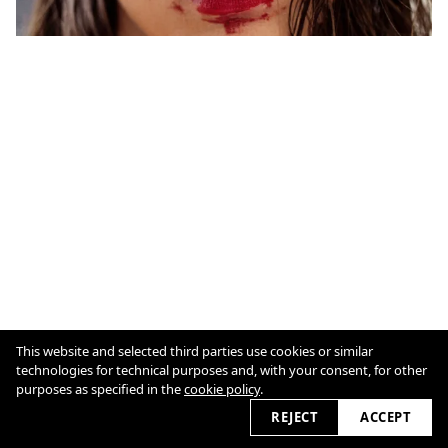
This website and selected third parties use cookies or similar
Cookie Policy
technologies for technical purposes and, with your consent, for other
purposes as specified in the
cookie policy
.
REJECT
ACCEPT
2026 © marioschmolka.com