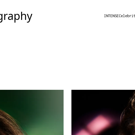
INTENSE
Celebri