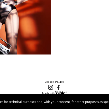
Cookie Policy
2026 © marioschmolka.com
ies for technical purposes and, with your consent, for other purposes as spec