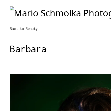
Mario Schmolka Photography
Back to Beauty
Barbara