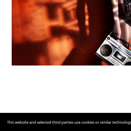
This website and selected third parties use cookies or similar technolog