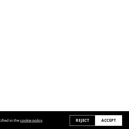
ified in the
cookie policy
.
REJECT
ACCEPT