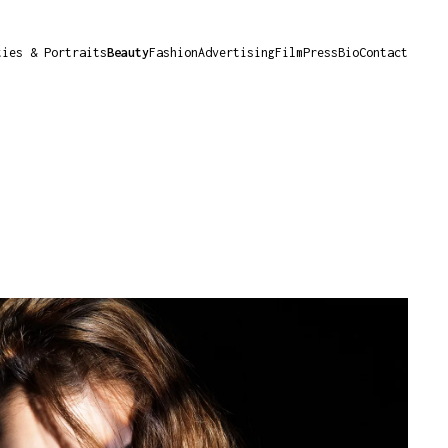
ties & Portraits
Beauty
Fashion
Advertising
Film
Press
Bio
Contact