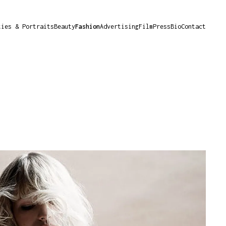
ties & Portraits
Beauty
Fashion
Advertising
Film
Press
Bio
Contact