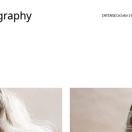
INTENSE
Celebri