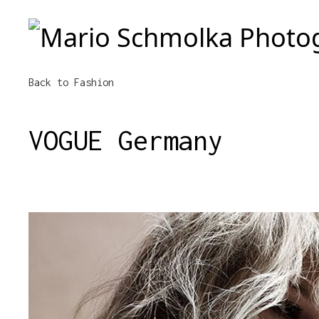
Mario Schmolka Photography
Back
to Fashion
VOGUE Germany