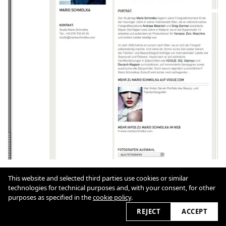
This website and selected third parties use cookies or similar
Cookie Policy
technologies for technical purposes and, with your consent, for other
purposes as specified in the
cookie policy
.
REJECT
ACCEPT
2026 © marioschmolka.com