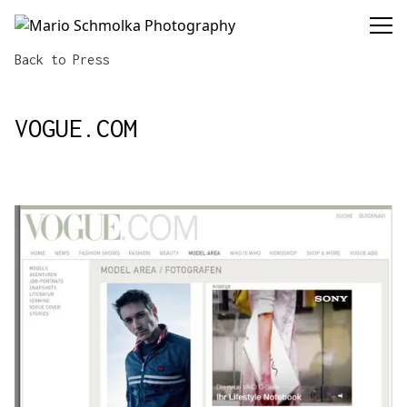
Mario Schmolka Photography
Back to Press
VOGUE.COM