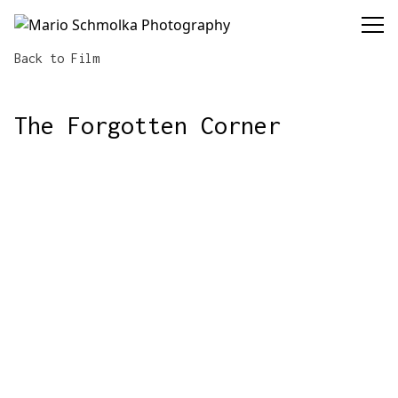
Mario Schmolka Photography
Back to Film
The Forgotten Corner