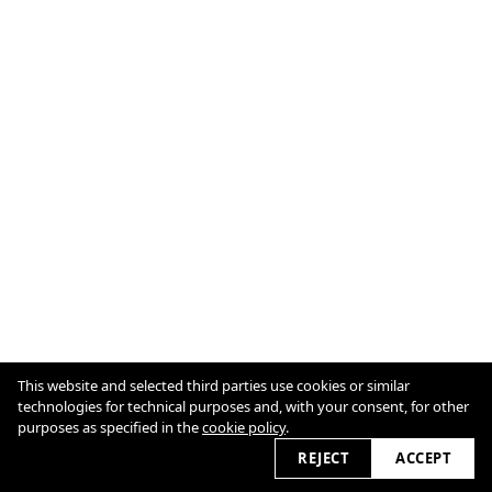
This website and selected third parties use cookies or similar
Cookie Policy
technologies for technical purposes and, with your consent, for other
purposes as specified in the
cookie policy
.
REJECT
ACCEPT
2026 © marioschmolka.com