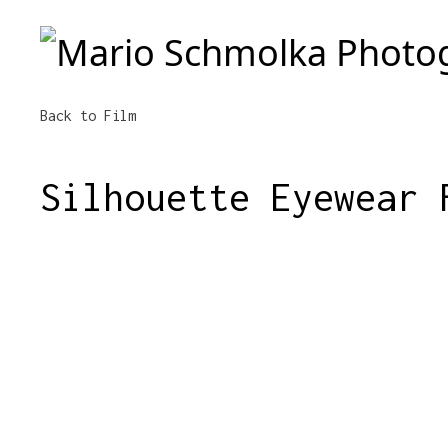
Mario Schmolka Photography
Back to Film
Silhouette Eyewear 