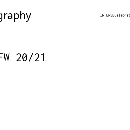
INTENSE
Celebri
FW 20/21