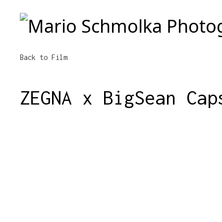
Mario Schmolka Photography
Back to Film
ZEGNA x BigSean Cap