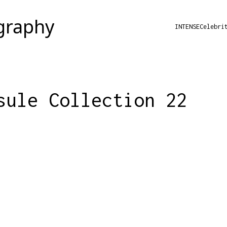
INTENSE
Celebri
sule Collection 22